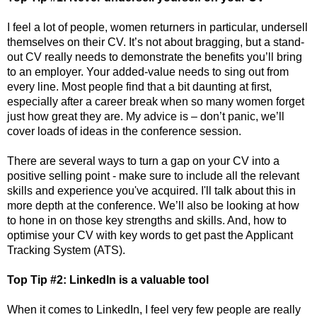
I feel a lot of people, women returners in particular, undersell
themselves on their CV. It’s not about bragging, but a stand-
out CV really needs to demonstrate the benefits you’ll bring
to an employer. Your added-value needs to sing out from
every line. Most people find that a bit daunting at first,
especially after a career break when so many women forget
just how great they are. My advice is – don’t panic, we’ll
cover loads of ideas in the conference session.
There are several ways to turn a gap on your CV into a
positive selling point - make sure to include all the relevant
skills and experience you've acquired. I'll talk about this in
more depth at the conference.
We’ll also be looking at how
to hone in on those key strengths and skills. And, how to
optimise your CV with key words to get past the Applicant
Tracking System (ATS).
T
op Tip #2: LinkedIn is a valuable tool
When it comes to LinkedIn, I feel very few people are really