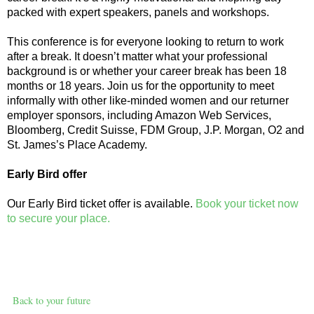
packed with expert speakers, panels and workshops.
This conference is for everyone looking to return to work
after a break. It doesn’t matter what your professional
background is or whether your career break has been 18
months or 18 years. Join us for the opportunity to meet
informally with other like-minded women and our returner
employer sponsors, including Amazon Web Services,
Bloomberg, Credit Suisse, FDM Group, J.P. Morgan, O2 and
St. James’s Place Academy.
Early Bird offer
Our Early Bird ticket offer is available.
Book your ticket now
to secure your place.
Back to your future