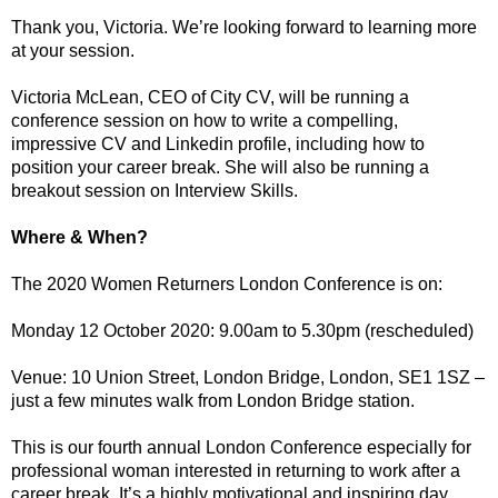
Thank you, Victoria. We’re looking forward to learning more
at your session.
Victoria McLean, CEO of City CV, will be running a
conference session on how to write a compelling,
impressive CV and Linkedin profile, including how to
position your career break. She will also be running a
breakout session on Interview Skills.
Where & When?
The 2020 Women Returners London Conference is on:
Monday 12 October 2020: 9.00am to 5.30pm (rescheduled)
Venue: 10 Union Street, London Bridge, London, SE1 1SZ –
just a few minutes walk from London Bridge station.
This is our fourth annual London Conference especially for
professional woman interested in returning to work after a
career break. It’s a highly motivational and inspiring day