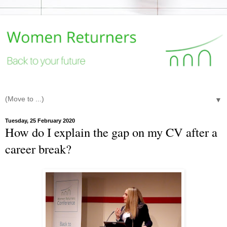
▼
Tuesday, 25 February 2020
How do I explain the gap on my CV after a
career break?