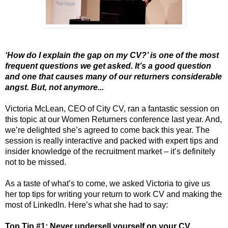
‘How do I explain the gap on my CV?’ is one of the most
frequent questions we get asked. It’s a good question
and one that causes many of our returners considerable
angst. But, not anymore...
Victoria McLean, CEO of City CV, ran a fantastic session on
this topic at our Women Returners conference last year. And,
we’re delighted she’s agreed to come back this year. The
session is really interactive and packed with expert tips and
insider knowledge of the recruitment market – it’s definitely
not to be missed.
As a taste of what’s to come, we asked Victoria to give us
her top tips for writing your return to work CV and making the
most of LinkedIn. Here’s what she had to say:
Top Tip #1: Never undersell yourself on your CV