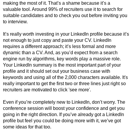
making the most of it. That’s a shame because it’s a
valuable tool. Around 99% of recruiters use it to search for
suitable candidates and to check you out before inviting you
to interview.
It’s really worth investing in your LinkedIn profile because it’s
not enough to just copy and paste your CV. LinkedIn
requires a different approach; it’s less formal and more
dynamic than a CV. And, as you’d expect from a search
engine run by algorithms, key words play a massive role.
Your LinkedIn summary is the most important part of your
profile and it should set out your business case with
keywords and using all of the 2,000 characters available. It's
really important to get the first two or three lines just right so
recruiters are motivated to click 'see more'.
Even if you’re completely new to LinkedIn, don’t worry. The
conference session will boost your confidence and get you
going in the right direction. If you’ve already got a LinkedIn
profile but feel you could be doing more with it, we’ve got
some ideas for that too.