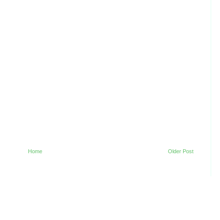
Home
Older Post