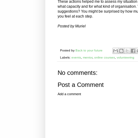
These actions helped me to assess my situation 
what capacity and for what kind of organisation. W
suggestions? You might be surprised by how mu
you feel at each step.
Posted by Muriel
Posted by
Back to your future
Labels:
events
,
mentor
,
online courses
,
volunteering
No comments:
Post a Comment
Add a comment