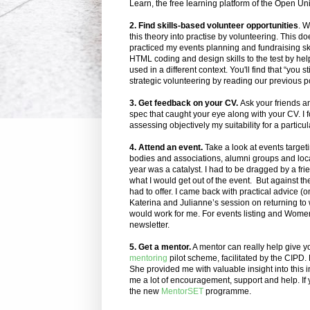
Learn, the free learning platform of the Open Uni
2. Find skills-based volunteer opportunities
. W
this theory into practise by volunteering.
This doe
practiced my events planning and fundraising skil
HTML coding and design skills to the test by help
used in a different context. You'll find that “you 
strategic volunteering by reading our previous p
3. Get feedback on your CV.
Ask your friends a
spec that caught your eye along with your CV. I f
assessing objectively my suitability for a particul
4. Attend an event.
Take a look at events target
bodies and associations, alumni groups and loc
year was a catalyst. I had to be dragged by a fri
what I would get out of the event. But against t
had to offer. I came back with practical advice (
Katerina and Julianne’s session on returning to w
would work for me. For events listing and Wome
newsletter.
5. Get a mentor.
A mentor can really help give you
mentoring
pilot scheme, facilitated by the CIPD
She provided me with valuable insight into this i
me a lot of encouragement, support and help. If 
the new
MentorSET
programme.