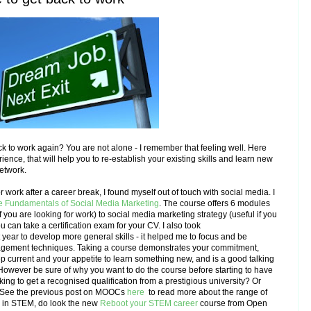
k to work again? You are not alone - I remember that feeling well. Here
nce, that will help you to re-establish your existing skills and learn new
network.
 work after a career break, I found myself out of touch with social media. I
e Fundamentals of Social Media Marketing
. The course offers 6 modules
f you are looking for work) to social media marketing strategy (useful if you
u can take a certification exam for your CV.
I also took
year to develop more general skills - it helped me to focus and be
agement techniques.
T
aking a course demonstrates your commitment,
ep current and your appetite to learn something new, and is a good talking
 However b
e sure of why you want to do the course before starting to have
king to get a recognised qualification from a prestigious university? Or
See
the previous post on MOOCs
here
to read more about the range of
g in STEM, do look the new
Reboot your STEM career
course from Open