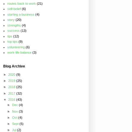
routes back to work
(21)
self-belief
(6)
starting a business
(4)
story
(20)
strengths
(4)
success
(13)
tips
(12)
top tips
(9)
volunteering
(6)
work-life balance
(3)
Blog Archive
►
2020
(9)
►
2019
(25)
►
2018
(25)
►
2017
(32)
▼
2016
(43)
►
Dec
(4)
►
Nov
(3)
►
Oct
(4)
►
Sept
(5)
►
Jul
(2)