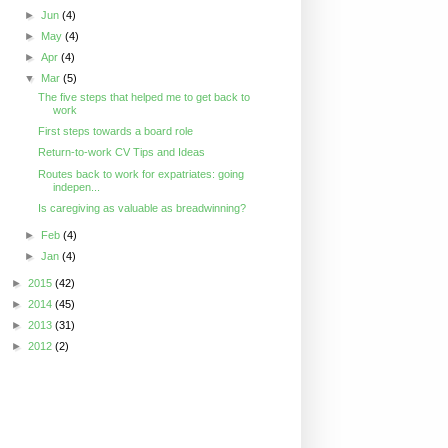
►
Jun
(4)
►
May
(4)
►
Apr
(4)
▼
Mar
(5)
The five steps that helped me to get back to
work
First steps towards a board role
Return-to-work CV Tips and Ideas
Routes back to work for expatriates: going
indepen...
Is caregiving as valuable as breadwinning?
►
Feb
(4)
►
Jan
(4)
►
2015
(42)
►
2014
(45)
►
2013
(31)
►
2012
(2)