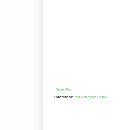
Newer Post
Subscribe to:
Post Comments (Atom)