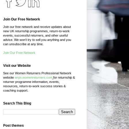
Join Our Free Network
Join our free network and receive updates about
new UK returnship programmes, return-to-work
events, successful returners, and other useful
advice. We won’t try to sell you anything and you
can unsubscribe at any time.
Join Our Free Network
Visit our Website
See our Women Returners Professional Network
website
wrpn.womenreturners.com
for returnship &
returner programme information, events,
resources, return-to-work success stories &
coaching support.
Search This Blog
Post themes