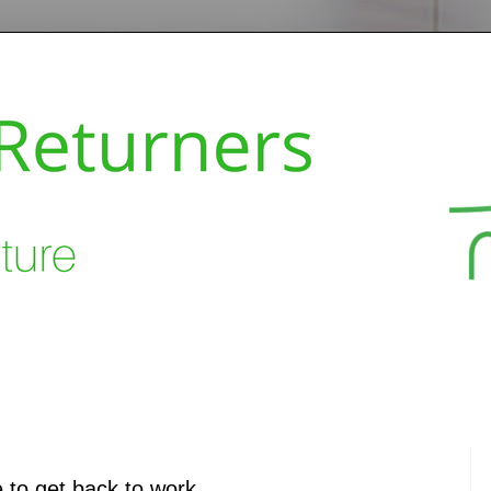
 to get back to work