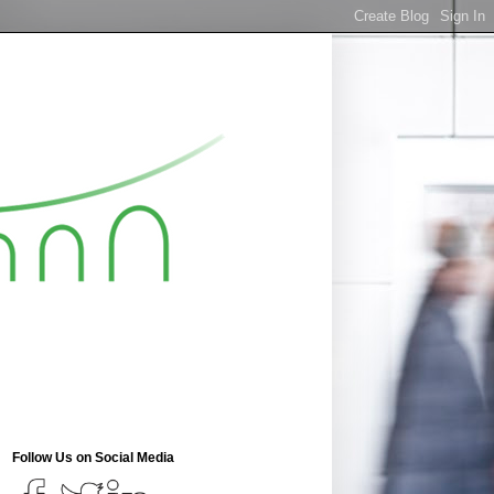
Follow Us on Social Media