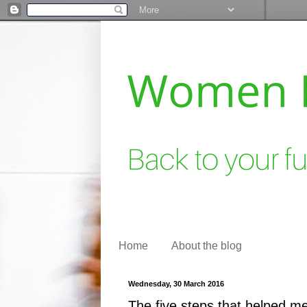
Home
About the blog
Wednesday, 30 March 2016
The five steps that helped me