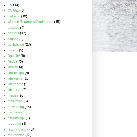
CV
(14)
CV Gap
(6)
LinkedIn
(10)
Women Returners Conference
(15)
balance
(4)
barriers
(17)
clothes
(2)
confidence
(28)
energy
(5)
flexibility
(9)
flexible
(5)
identity
(4)
internships
(4)
interviews
(15)
job search
(5)
job share
(2)
mindset
(6)
motivation
(6)
networking
(18)
part time
(6)
psychology
(7)
research
(4)
return to work
(34)
returnships
(18)