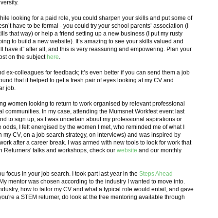
versity.
hile looking for a paid role, you could sharpen your skills and put some of
sn’t have to be formal - you could try your school parents’ association (I
ls that way) or help a friend setting up a new business (I put my rusty
ing to build a new website). It’s amazing to see your skills valued and
still have it” after all, and this is very reassuring and empowering. Plan
your
ost on the subject
here
.
nd ex-colleagues for feedback; it’s even better if you can send them a job
ound that it helped to get a fresh pair of eyes looking at my CV and
ar job.
ing women looking to return to work organised by relevant professional
al communities. In my case, attending the Mumsnet Workfest event last
end to sign up, as I was uncertain about my professional aspirations or
he odds, I felt energised by the women I met, who reminded me of what I
on my CV, on a job search strategy, on interviews) and was inspired by
ork after a career break. I was armed with new tools to look for work that
n Returners' talks and workshops, check our
website
and our monthly
 focus in your job search. I took part last year in the
Steps Ahead
. My mentor was chosen according to the industry I wanted to move into.
ndustry, how to tailor my CV and what a typical role would entail, and gave
you're a STEM returner, do look at the free mentoring available through