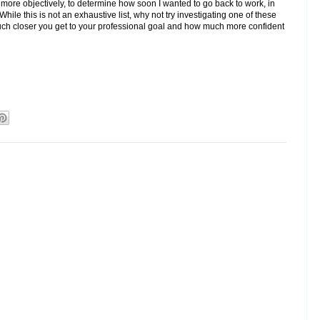
more objectively, to determine how soon I wanted to go back to work, in
hile this is not an exhaustive list, why not try investigating one of these
ch closer you get to your professional goal and how much more confident