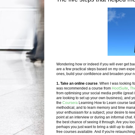
Wondering how or indeed if you will ever get bac
are a few practical steps based on my own experie
ones, build your confidence and broaden your 
1. Take an online course
.
When I was looking for
was recommended a course from
HootSuite
,
Th
from optimising your social media profile (great i
are looking to set up your own business), and yo
the
Coursera
Learning How to Learn course last 
methodical, and to learn memory and time man
your enthusiasm for a subject, your desire to ke
point at an interview or during an informal chat
.
the best chance of seeing it through. Are you loo
perhaps you just want to bring a skill up to date.
free courses available.
And if you're relaunchin