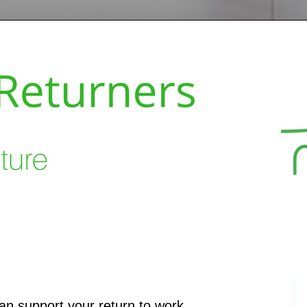
can support your return to work