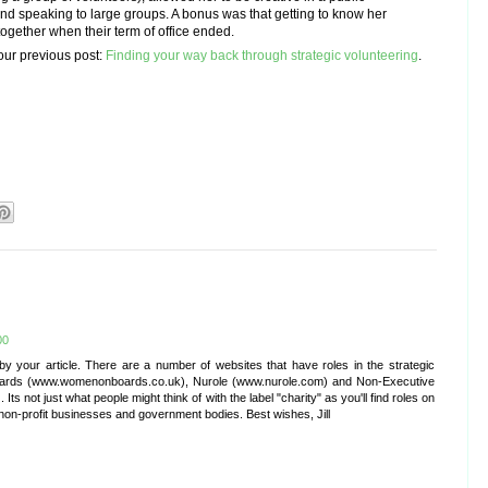
nd speaking to large groups. A bonus was that getting to know her
together when their term of office ended.
our previous post:
Finding your way back through strategic volunteering
.
00
by your article. There are a number of websites that have roles in the strategic
oards (www.womenonboards.co.uk), Nurole (www.nurole.com) and Non-Executive
s not just what people might think of with the label "charity" as you'll find roles on
non-profit businesses and government bodies. Best wishes, Jill