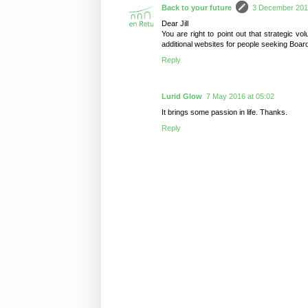
Back to your future
3 December 2015
Dear Jill
You are right to point out that strategic v
additional websites for people seeking Boar
Reply
Lurid Glow
7 May 2016 at 05:02
It brings some passion in life. Thanks.
Reply