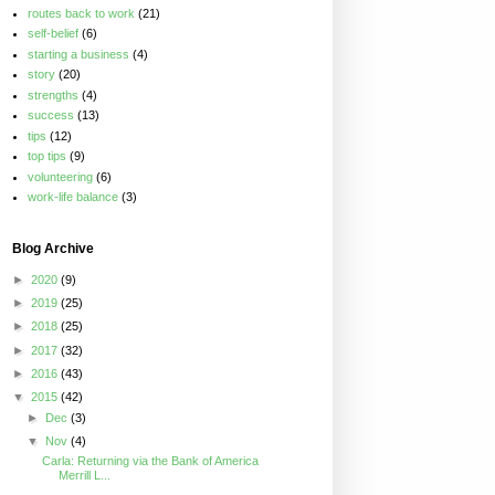
routes back to work
(21)
self-belief
(6)
starting a business
(4)
story
(20)
strengths
(4)
success
(13)
tips
(12)
top tips
(9)
volunteering
(6)
work-life balance
(3)
Blog Archive
►
2020
(9)
►
2019
(25)
►
2018
(25)
►
2017
(32)
►
2016
(43)
▼
2015
(42)
►
Dec
(3)
▼
Nov
(4)
Carla: Returning via the Bank of America
Merrill L...