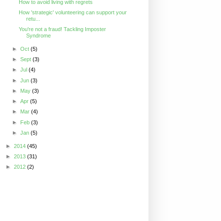
How to avoid living with regrets
How 'strategic' volunteering can support your
retu...
You're not a fraud! Tackling Imposter
Syndrome
►
Oct
(5)
►
Sept
(3)
►
Jul
(4)
►
Jun
(3)
►
May
(3)
►
Apr
(5)
►
Mar
(4)
►
Feb
(3)
►
Jan
(5)
►
2014
(45)
►
2013
(31)
►
2012
(2)