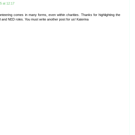
 at 12:17
olunteering comes in many forms, even within charities. Thanks for highlighting the
d and NED roles. You must write another post for us! Katerina