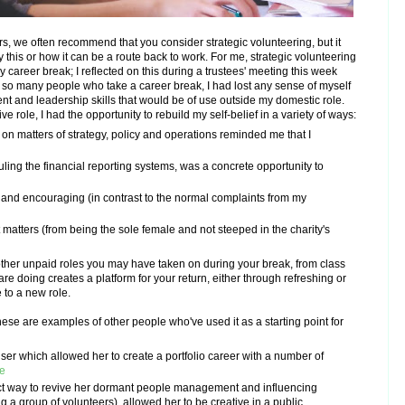
rs, we often recommend that you consider strategic volunteering, but it
this or how it can be a route back to work.
For me, strategic volunteering
y career break; I reflected on this during a trustees' meeting this week
 so many people who take a career break, I had lost any sense of myself
 and leadership skills that would be of use outside my domestic role.
e role, I had the opportunity to rebuild my self-belief in a variety of ways:
, on matters of strategy, policy and operations reminded me that I
uling the financial reporting systems, was a concrete opportunity to
and encouraging (in contrast to the normal complaints from my
t matters (from being the sole female and not steeped in the charity's
other unpaid roles you may have taken on during your break, from class
are doing creates a platform for your return, either through refreshing or
e to a new role.
se are examples of other people who've used it as a starting point for
ser which allowed her to create a portfolio career with a number of
e
ect way to revive her dormant people management and influencing
g a group of volunteers), allowed her to be creative in a public