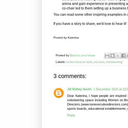
arena and gain experience in presenting a
co-chair led to them setting up a business 
You can read some other inspiring examples in 
If you have a story to share, we'd love to hear it!
Posted by Katerina
Posted by
Back to your future
Labels:
routes back to work
,
success
,
volunteering
3 comments:
Jill Ridley-Smith
1 December 2015 at 10:
Dear Katerina, I hope people are inspired 
volunteering space including Women on B
Directors (www.nonexecutivedirectors.com). It
sports boards, educational establishments, 
Reply