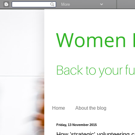
Home
About the blog
Friday, 13 November 2015
How 'strategic' volunteering 