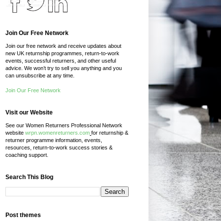
Join Our Free Network
Join our free network and receive updates about
new UK returnship programmes, return-to-work
events, successful returners, and other useful
advice. We won’t try to sell you anything and you
can unsubscribe at any time.
Join Our Free Network
Visit our Website
See our Women Returners Professional Network
website
wrpn.womenreturners.com
for returnship &
returner programme information, events,
resources, return-to-work success stories &
coaching support.
Search This Blog
Post themes