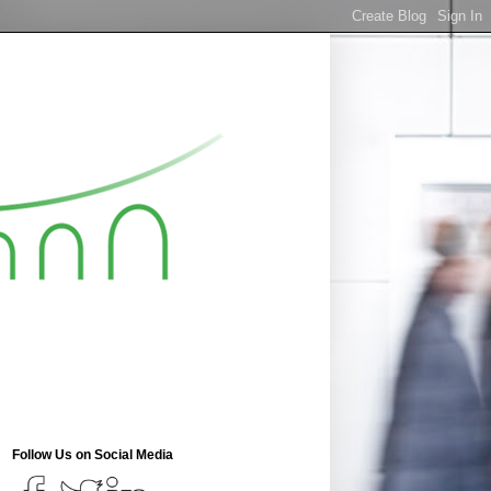
Follow Us on Social Media