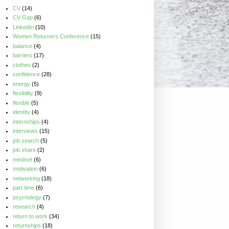
CV
(14)
CV Gap
(6)
LinkedIn
(10)
Women Returners Conference
(15)
balance
(4)
barriers
(17)
clothes
(2)
confidence
(28)
energy
(5)
flexibility
(9)
flexible
(5)
identity
(4)
internships
(4)
interviews
(15)
job search
(5)
job share
(2)
mindset
(6)
motivation
(6)
networking
(18)
part time
(6)
psychology
(7)
research
(4)
return to work
(34)
returnships
(18)