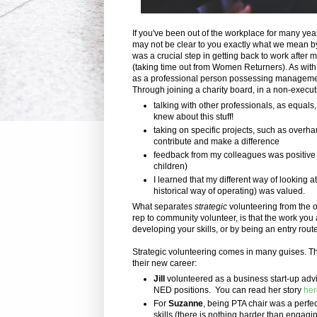
If you've been out of the workplace for many yea
may not be clear to you exactly what we mean by 
was a crucial step in getting back to work after m
(taking time out from Women Returners). As with
as a professional person possessing management
Through joining a charity board, in a non-executiv
talking with other professionals, as equals
knew about this stuff!
taking on specific projects, such as overha
contribute and make a difference
feedback from my colleagues was positive 
children)
I learned that my different way of looking a
historical way of operating) was valued.
What separates
strategic
volunteering from the 
rep to community volunteer, is that the work you 
developing your skills, or by being an entry rout
Strategic volunteering comes in many guises. The
their new career:
Jill
volunteered as a business start-up advi
NED positions. You can read her story
her
For
Suzanne
, being PTA chair was a perf
skills (there is nothing harder than engagin