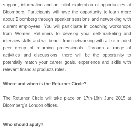
support, information and an initial exploration of opportunities at
Bloomberg. P
articipants will have the opportunity to learn more
about Bloomberg through speaker sessions and networking with
current employees. You will participate in coaching workshops
from Women Returners to develop your self-marketing and
interview skills and will benefit from networking with a like-minded
peer group of returning professionals. Through a range of
activities and discussions, there will be the opportunity to
potentially match your career goals, experience and skills with
relevant financial products roles.
Where and when is the Returner Circle?
The Returner Circle will take place on 17th-18th June 2015 at
Bloomberg's London offices.
Who should apply?