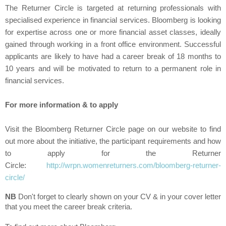
The Returner Circle is targeted at returning professionals with
specialised experience in financial services. Bloomberg is looking
for expertise across one or more financial asset classes, ideally
gained through working in a front office environment. Successful
applicants are likely to have had a career break of 18 months to
10 years and will be motivated to return to a permanent role in
financial services.
For more information & to apply
Visit the Bloomberg Returner Circle page on our website to find
out more about the initiative, the participant requirements and how
to apply for the Returner
Circle:
http://wrpn.womenreturners.com/bloomberg-returner-
circle/
NB
Don't forget to clearly shown on your CV & in your cover letter
that you meet the career break criteria.