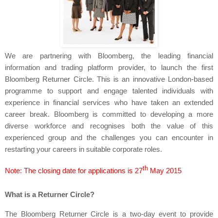
We are partnering with Bloomberg, the leading financial
information and trading platform provider, to launch the first
Bloomberg Returner Circle. This is an innovative London-based
programme to support and engage talented individuals with
experience in financial services who have taken an extended
career break. Bloomberg
is committed to developing a more
diverse workforce and recognises both the value of this
experienced group and the challenges you can encounter in
restarting your careers in suitable corporate roles.
th
Note: The closing date for applications is 27
May 2015
What is a Returner Circle?
The Bloomberg Returner Circle is a two-day event to provide