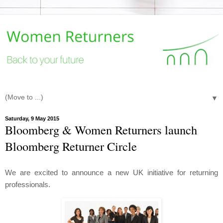
▼
Saturday, 9 May 2015
Bloomberg & Women Returners launch
Bloomberg Returner Circle
We are excited to announce a new UK initiative for returning
professionals.