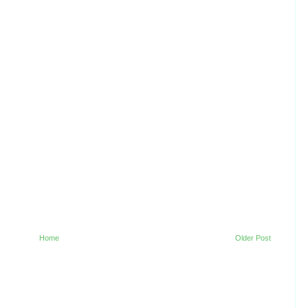
Home
Older Post