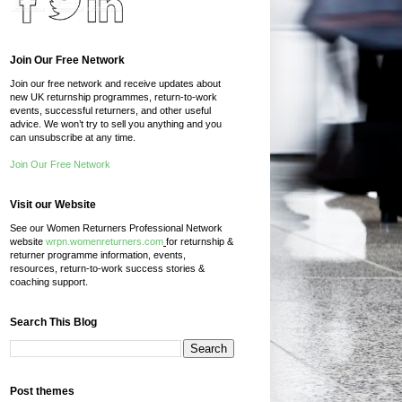
Join Our Free Network
Join our free network and receive updates about
new UK returnship programmes, return-to-work
events, successful returners, and other useful
advice. We won’t try to sell you anything and you
can unsubscribe at any time.
Join Our Free Network
Visit our Website
See our Women Returners Professional Network
website
wrpn.womenreturners.com
for returnship &
returner programme information, events,
resources, return-to-work success stories &
coaching support.
Search This Blog
Post themes