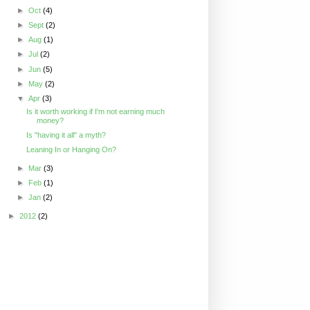
►
Oct
(4)
►
Sept
(2)
►
Aug
(1)
►
Jul
(2)
►
Jun
(5)
►
May
(2)
▼
Apr
(3)
Is it worth working if I'm not earning much
money?
Is "having it all" a myth?
Leaning In or Hanging On?
►
Mar
(3)
►
Feb
(1)
►
Jan
(2)
►
2012
(2)