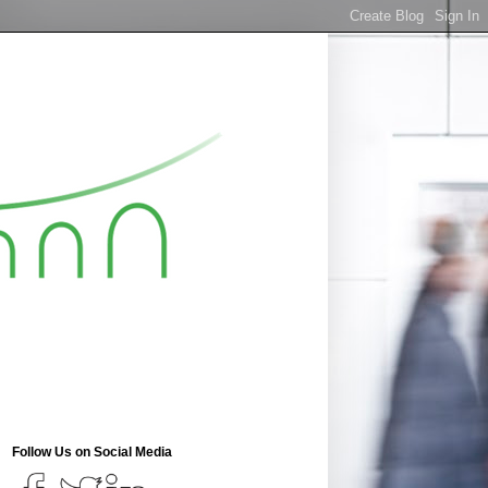
Follow Us on Social Media