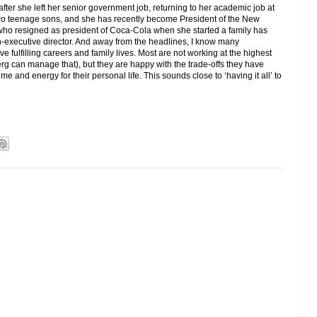
fter she left her senior government job, returning to her academic job at
 two teenage sons, and she has recently become President of the New
ho resigned as president of Coca-Cola when she started a family has
n-executive director. And away from the headlines, I know many
 fulfilling careers and family lives. Most are not working at the highest
rg can manage that), but they are happy with the trade-offs they have
e and energy for their personal life. This sounds close to ‘having it all’ to