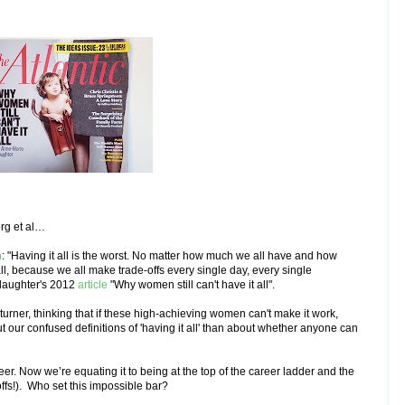
erg et al…
h
: "Having it all is the worst. No matter how much we all have and how
ll, because we all make trade-offs every single day, every single
laughter's 2012
article
"Why women still can't have it all".
rner, thinking that if these high-achieving women can't make it work,
our confused definitions of 'having it all' than about whether anyone can
eer. Now we’re equating it to being at the top of the career ladder and the
ffs!). Who set this impossible bar?