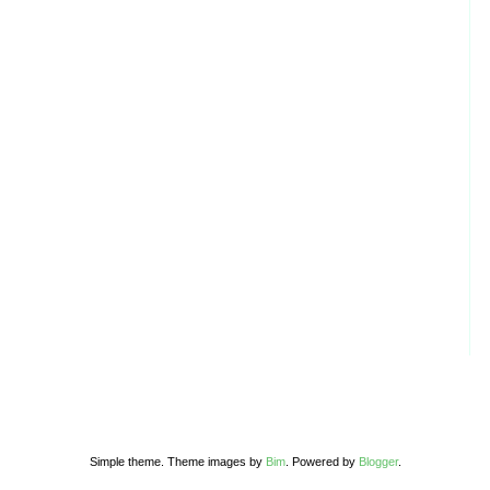
Simple theme. Theme images by
Bim
. Powered by
Blogger
.