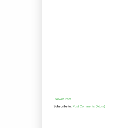
Newer Post
Subscribe to:
Post Comments (Atom)