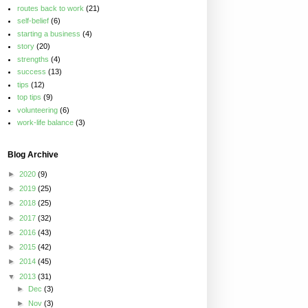
routes back to work
(21)
self-belief
(6)
starting a business
(4)
story
(20)
strengths
(4)
success
(13)
tips
(12)
top tips
(9)
volunteering
(6)
work-life balance
(3)
Blog Archive
►
2020
(9)
►
2019
(25)
►
2018
(25)
►
2017
(32)
►
2016
(43)
►
2015
(42)
►
2014
(45)
▼
2013
(31)
►
Dec
(3)
►
Nov
(3)