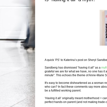
A quick ‘PS’ to Katerina’s post on Sheryl Sandb
Sandberg has dismissed “having it all” as a
myt
grateful we are for what we have, no one has it a
minute".
This echoes the theme of Anne-Marie S
It's easy to become disheartened as a woman retu
who can? In fact these comments say more about 
be a fulfilled working parent.
‘Having it all’ originally meant motherhood + car
perfect hands-on parent (and not making trade-o