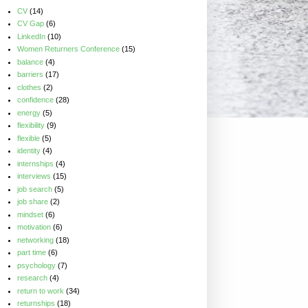
CV
(14)
CV Gap
(6)
LinkedIn
(10)
Women Returners Conference
(15)
balance
(4)
barriers
(17)
clothes
(2)
confidence
(28)
energy
(5)
flexibility
(9)
flexible
(5)
identity
(4)
internships
(4)
interviews
(15)
job search
(5)
job share
(2)
mindset
(6)
motivation
(6)
networking
(18)
part time
(6)
psychology
(7)
research
(4)
return to work
(34)
returnships
(18)