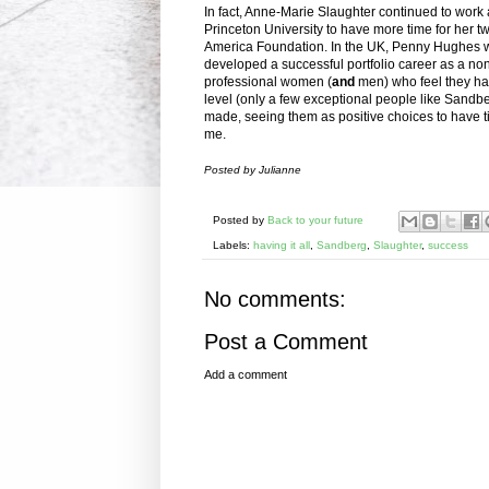
In fact, Anne-Marie Slaughter continued to work a
Princeton University to have more time for her
America Foundation. In the UK, Penny Hughes w
developed a successful portfolio career as a no
professional women (
and
men) who feel they have
level (only a few exceptional people like Sandbe
made, seeing them as positive choices to have tim
me.
Posted by Julianne
Posted by
Back to your future
Labels:
having it all
,
Sandberg
,
Slaughter
,
success
No comments:
Post a Comment
Add a comment