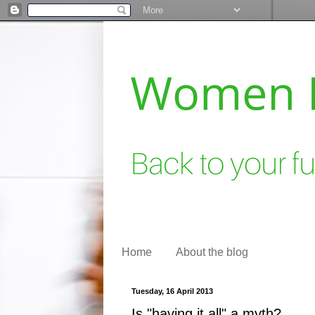
Home
About the blog
Tuesday, 16 April 2013
Is "having it all" a myth?